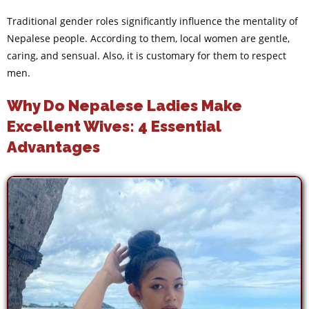
Traditional gender roles significantly influence the mentality of
Nepalese people. According to them, local women are gentle,
caring, and sensual. Also, it is customary for them to respect
men.
Why Do Nepalese Ladies Make
Excellent Wives: 4 Essential
Advantages