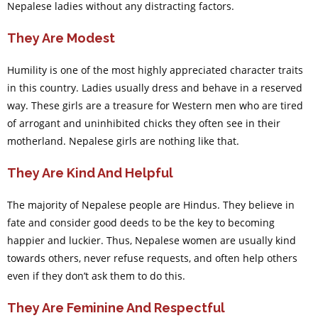
Nepalese ladies without any distracting factors.
They Are Modest
Humility is one of the most highly appreciated character traits
in this country. Ladies usually dress and behave in a reserved
way. These girls are a treasure for Western men who are tired
of arrogant and uninhibited chicks they often see in their
motherland. Nepalese girls are nothing like that.
They Are Kind And Helpful
The majority of Nepalese people are Hindus. They believe in
fate and consider good deeds to be the key to becoming
happier and luckier. Thus, Nepalese women are usually kind
towards others, never refuse requests, and often help others
even if they don’t ask them to do this.
They Are Feminine And Respectful