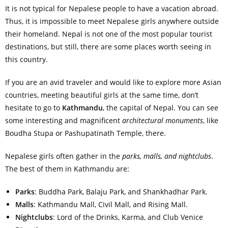
It is not typical for Nepalese people to have a vacation abroad.
Thus, it is impossible to meet Nepalese girls anywhere outside
their homeland. Nepal is not one of the most popular tourist
destinations, but still, there are some places worth seeing in
this country.
If you are an avid traveler and would like to explore more Asian
countries, meeting beautiful girls at the same time, don’t
hesitate to go to
Kathmandu
, the capital of Nepal. You can see
some interesting and magnificent
architectural monuments
, like
Boudha Stupa or Pashupatinath Temple, there.
Nepalese girls often gather in the
parks, malls, and nightclubs
.
The best of them in Kathmandu are:
Parks
: Buddha Park, Balaju Park, and Shankhadhar Park.
Malls
: Kathmandu Mall, Civil Mall, and Rising Mall.
Nightclubs
: Lord of the Drinks, Karma, and Club Venice