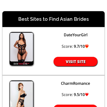
Best Sites to Find Asian Brides
DateYourGirl
Score:
9.7/10
VISIT SITE
CharmRomance
Score:
9.5/10