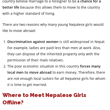
country believe marriage to a foreigner to be
a chance for a
better life
because this allows them to move to the country
with a higher standard of living.
There are two reasons why many young Nepalese girls would
like to move abroad:
Discrimination against women
is still widespread in Nepal.
For example, ladies are paid less than men at work. Also,
they can dispose of the inherited property only with the
permission of their male relatives.
The poor economic situation in this country
forces many
local men to move abroad
to earn money. Therefore, there
are not enough local suitors for all Nepalese girls for whom
it is time to get married.
Where to Meet Nepalese Girls
Offline?