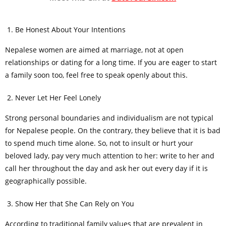
Be Honest About Your Intentions
Nepalese women are aimed at marriage, not at open
relationships or dating for a long time. If you are eager to start
a family soon too, feel free to speak openly about this.
Never Let Her Feel Lonely
Strong personal boundaries and individualism are not typical
for Nepalese people. On the contrary, they believe that it is bad
to spend much time alone. So, not to insult or hurt your
beloved lady, pay very much attention to her: write to her and
call her throughout the day and ask her out every day if it is
geographically possible.
Show Her that She Can Rely on You
According to traditional family values that are prevalent in