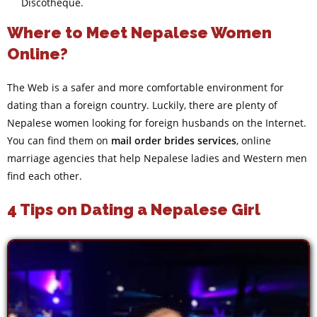
Discotheque.
Where to Meet Nepalese Women
Online?
The Web is a safer and more comfortable environment for
dating than a foreign country. Luckily, there are plenty of
Nepalese women looking for foreign husbands on the Internet.
You can find them on
mail order brides services
, online
marriage agencies that help Nepalese ladies and Western men
find each other.
4 Tips on Dating a Nepalese Girl