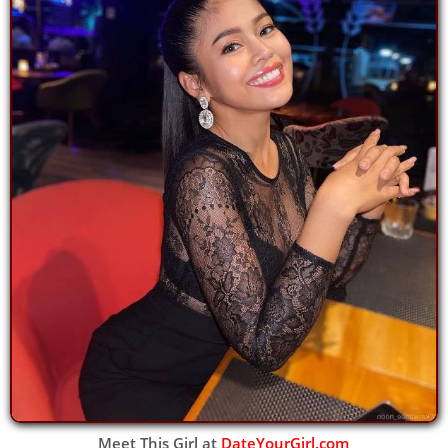
Meet This Girl at
DateYourGirl.com