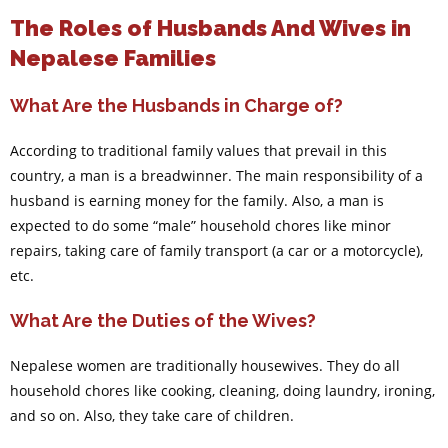
The Roles of Husbands And Wives in
Nepalese Families
What Are the Husbands in Charge of?
According to traditional family values that prevail in this
country, a man is a breadwinner. The main responsibility of a
husband is earning money for the family. Also, a man is
expected to do some “male” household chores like minor
repairs, taking care of family transport (a car or a motorcycle),
etc.
What Are the Duties of the Wives?
Nepalese women are traditionally housewives. They do all
household chores like cooking, cleaning, doing laundry, ironing,
and so on. Also, they take care of children.