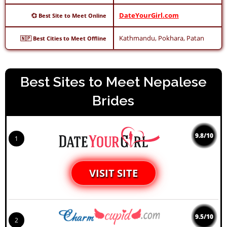
DateYourGirl.com
💞 Best Site to Meet Online
Kathmandu, Pokhara, Patan
🇳🇵 Best Cities to Meet Offline
Best Sites to Meet Nepalese
Brides
9.8/10
1
VISIT SITE
9.5/10
2