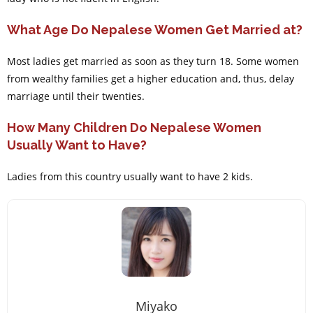
What Age Do Nepalese Women Get Married at?
Most ladies get married as soon as they turn 18. Some women
from wealthy families get a higher education and, thus, delay
marriage until their twenties.
How Many Children Do Nepalese Women
Usually Want to Have?
Ladies from this country usually want to have 2 kids.
Miyako