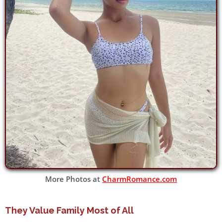
More Photos at
CharmRomance.com
They Value Family Most of All