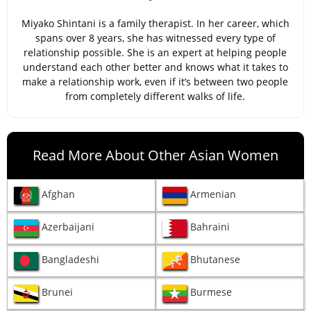
Miyako Shintani is a family therapist. In her career, which
spans over 8 years, she has witnessed every type of
relationship possible. She is an expert at helping people
understand each other better and knows what it takes to
make a relationship work, even if it’s between two people
from completely different walks of life.
Read More About Other Asian Women
Afghan
Armenian
Azerbaijani
Bahraini
Bangladeshi
Bhutanese
Brunei
Burmese