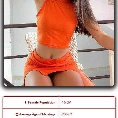
16,0M
👩 Female Population
20 Y/O
💍 Average Age of Marriage