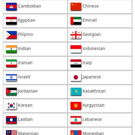
Cambodian
Chinese
Egyptian
Emirati
Filipino
Georgian
Indian
Indonesian
Iranian
Iraqi
Israeli
Japanese
Jordanian
Kazakhstan
Korean
Kyrgyzstan
Laotian
Lebanese
Malaysian
Mongolian