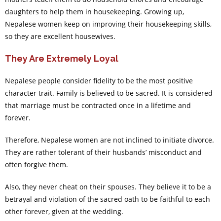
daughters to help them in housekeeping. Growing up,
Nepalese women keep on improving their housekeeping skills,
so they are excellent housewives.
They Are Extremely Loyal
Nepalese people consider fidelity to be the most positive
character trait. Family is believed to be sacred. It is considered
that marriage must be contracted once in a lifetime and
forever.
Therefore, Nepalese women are not inclined to initiate divorce.
They are rather tolerant of their husbands’ misconduct and
often forgive them.
Also, they never cheat on their spouses. They believe it to be a
betrayal and violation of the sacred oath to be faithful to each
other forever, given at the wedding.