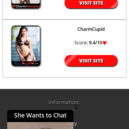
VISIT SITE
CharmCupid
Score:
9.4/10
VISIT SITE
Information:
×
She Wants to Chat
About Us
Privacy Policy