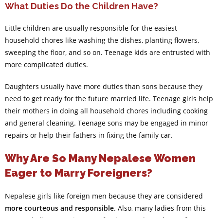
What Duties Do the Children Have?
Little children are usually responsible for the easiest
household chores like washing the dishes, planting flowers,
sweeping the floor, and so on. Teenage kids are entrusted with
more complicated duties.
Daughters usually have more duties than sons because they
need to get ready for the future married life. Teenage girls help
their mothers in doing all household chores including cooking
and general cleaning. Teenage sons may be engaged in minor
repairs or help their fathers in fixing the family car.
Why Are So Many Nepalese Women
Eager to Marry Foreigners?
Nepalese girls like foreign men because they are considered
more courteous and responsible
. Also, many ladies from this