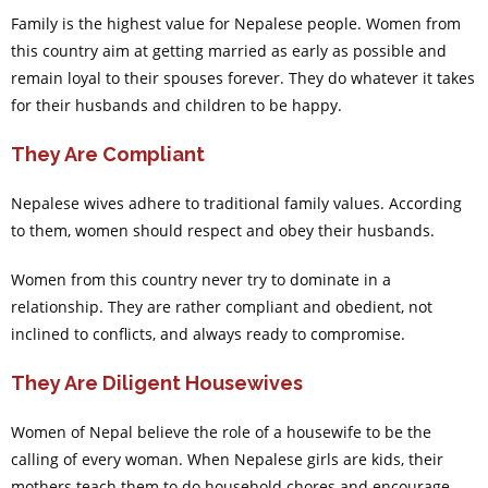
Family is the highest value for Nepalese people. Women from
this country aim at getting married as early as possible and
remain loyal to their spouses forever. They do whatever it takes
for their husbands and children to be happy.
They Are Compliant
Nepalese wives adhere to traditional family values. According
to them, women should respect and obey their husbands.
Women from this country never try to dominate in a
relationship. They are rather compliant and obedient, not
inclined to conflicts, and always ready to compromise.
They Are Diligent Housewives
Women of Nepal believe the role of a housewife to be the
calling of every woman. When Nepalese girls are kids, their
mothers teach them to do household chores and encourage