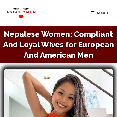
×
Skip
Best Site to Meet Asian Brides
to
Menu
VISIT SITE
content
Nepalese Women: Compliant
And Loyal Wives for European
And American Men