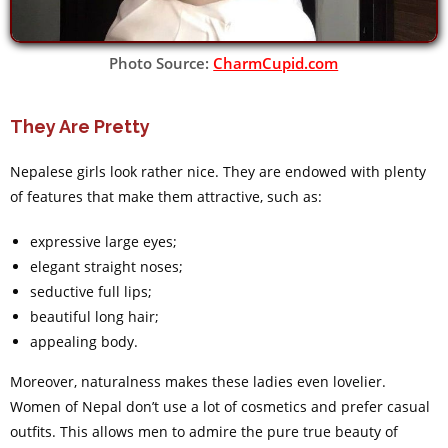
Photo Source:
CharmCupid.com
They Are Pretty
Nepalese girls look rather nice. They are endowed with plenty
of features that make them attractive, such as:
expressive large eyes;
elegant straight noses;
seductive full lips;
beautiful long hair;
appealing body.
Moreover, naturalness makes these ladies even lovelier.
Women of Nepal don’t use a lot of cosmetics and prefer casual
outfits. This allows men to admire the pure true beauty of