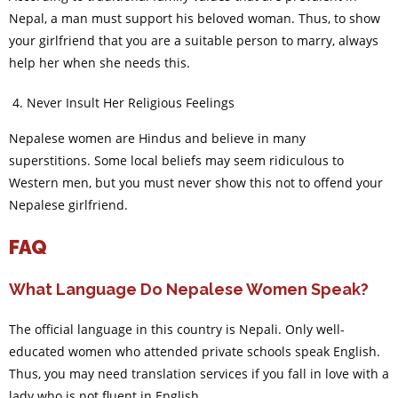
Nepal, a man must support his beloved woman. Thus, to show
your girlfriend that you are a suitable person to marry, always
help her when she needs this.
Never Insult Her Religious Feelings
Nepalese women are Hindus and believe in many
superstitions. Some local beliefs may seem ridiculous to
Western men, but you must never show this not to offend your
Nepalese girlfriend.
FAQ
What Language Do Nepalese Women Speak?
The official language in this country is Nepali. Only well-
educated women who attended private schools speak English.
Thus, you may need translation services if you fall in love with a
lady who is not fluent in English.