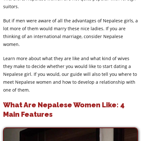
suitors.
But if men were aware of all the advantages of Nepalese girls, a
lot more of them would marry these nice ladies. If you are
thinking of an international marriage, consider Nepalese
women.
Learn more about what they are like and what kind of wives
they make to decide whether you would like to start dating a
Nepalese girl. If you would, our guide will also tell you where to
meet Nepalese women and how to develop a relationship with
one of them.
What Are Nepalese Women Like: 4
Main Features