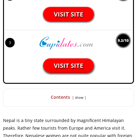
VISIT SITE
9.3/10
3
VISIT SITE
Contents
show
Nepal is a tiny state surrounded by magnificent Himalayan
peaks. Rather few tourists from Europe and America visit it.
Therefore, Nepalese women are not quite popular with foreign