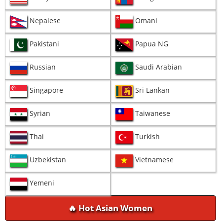
Nepalese
Omani
Pakistani
Papua NG
Russian
Saudi Arabian
Singapore
Sri Lankan
Syrian
Taiwanese
Thai
Turkish
Uzbekistan
Vietnamese
Yemeni
🔥 Hot Asian Women