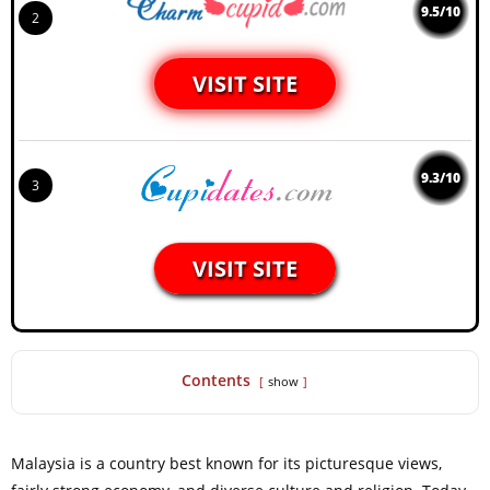
9.5/10
2
VISIT SITE
9.3/10
3
VISIT SITE
Contents
show
Malaysia is a country best known for its picturesque views,