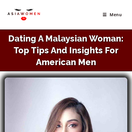
×
Skip
Best Site to Meet Asian Brides
to
Menu
VISIT SITE
content
Dating A Malaysian Woman:
Top Tips And Insights For
American Men