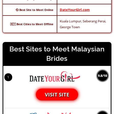
DateYourGirl.com
💞 Best Site to Meet Online
Kuala Lumpur, Seberang Perai,
🇲🇾 Best Cities to Meet Offline
George Town
Best Sites to Meet Malaysian
Brides
9.8/10
1
VISIT SITE