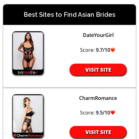
Best Sites to Find Asian Brides
DateYourGirl
Score:
9.7/10
VISIT SITE
CharmRomance
Score:
9.5/10
VISIT SITE