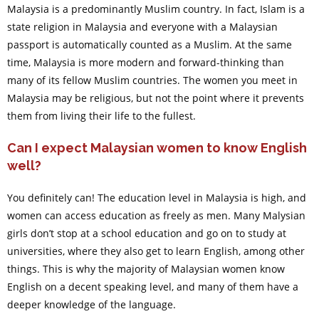
Malaysia is a predominantly Muslim country. In fact, Islam is a
state religion in Malaysia and everyone with a Malaysian
passport is automatically counted as a Muslim. At the same
time, Malaysia is more modern and forward-thinking than
many of its fellow Muslim countries. The women you meet in
Malaysia may be religious, but not the point where it prevents
them from living their life to the fullest.
Can I expect Malaysian women to know English
well?
You definitely can! The education level in Malaysia is high, and
women can access education as freely as men. Many Malysian
girls don’t stop at a school education and go on to study at
universities, where they also get to learn English, among other
things. This is why the majority of Malaysian women know
English on a decent speaking level, and many of them have a
deeper knowledge of the language.