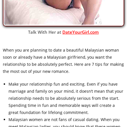
Talk With Her at
DateYourGirl.com
When you are planning to date a beautiful Malaysian woman
soon or already have a Malaysian girlfriend, you want the
relationship to be absolutely perfect. Here are 7 tips for making
the most out of your new romance.
Make your relationship fun and exciting. Even if you have
marriage and family on your mind, it doesn’t mean that your
relationship needs to be absolutely serious from the start.
Spending time in fun and memorable ways will create a
great foundation for lifelong commitment.
Malaysian women are not fans of casual dating. When you
meet Malaysian ladies, you should know that these women