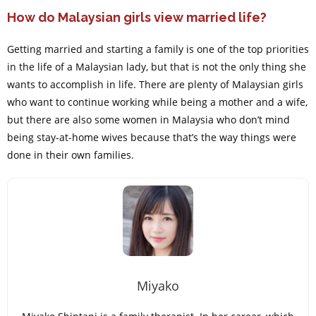
How do Malaysian girls view married life?
Getting married and starting a family is one of the top priorities
in the life of a Malaysian lady, but that is not the only thing she
wants to accomplish in life. There are plenty of Malaysian girls
who want to continue working while being a mother and a wife,
but there are also some women in Malaysia who don’t mind
being stay-at-home wives because that’s the way things were
done in their own families.
Miyako