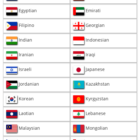
Egyptian
Emirati
Filipino
Georgian
Indian
Indonesian
Iranian
Iraqi
Israeli
Japanese
Jordanian
Kazakhstan
Korean
Kyrgyzstan
Laotian
Lebanese
Malaysian
Mongolian