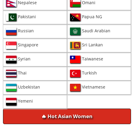
Nepalese
Omani
Pakistani
Papua NG
Russian
Saudi Arabian
Singapore
Sri Lankan
Syrian
Taiwanese
Thai
Turkish
Uzbekistan
Vietnamese
Yemeni
🔥 Hot Asian Women