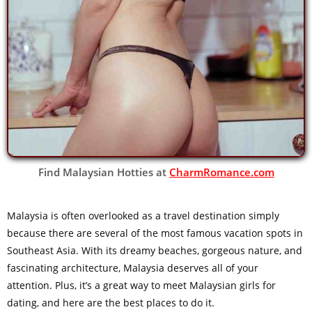
Find Malaysian Hotties at
CharmRomance.com
Malaysia is often overlooked as a travel destination simply
because there are several of the most famous vacation spots in
Southeast Asia. With its dreamy beaches, gorgeous nature, and
fascinating architecture, Malaysia deserves all of your
attention. Plus, it’s a great way to meet Malaysian girls for
dating, and here are the best places to do it.