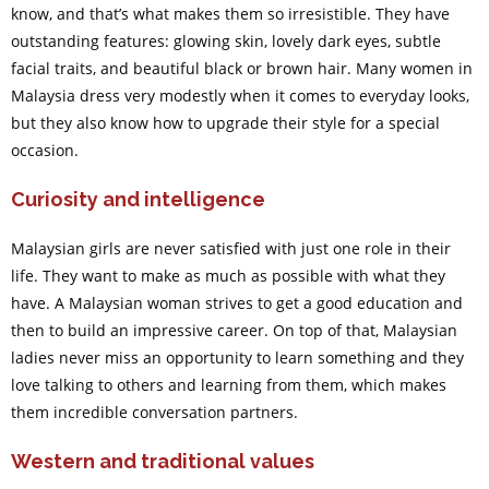
know, and that’s what makes them so irresistible. They have
outstanding features: glowing skin, lovely dark eyes, subtle
facial traits, and beautiful black or brown hair. Many women in
Malaysia dress very modestly when it comes to everyday looks,
but they also know how to upgrade their style for a special
occasion.
Curiosity and intelligence
Malaysian girls are never satisfied with just one role in their
life. They want to make as much as possible with what they
have. A Malaysian woman strives to get a good education and
then to build an impressive career. On top of that, Malaysian
ladies never miss an opportunity to learn something and they
love talking to others and learning from them, which makes
them incredible conversation partners.
Western and traditional values