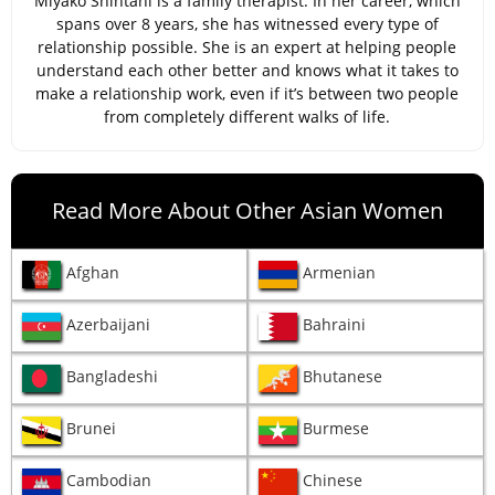
Miyako Shintani is a family therapist. In her career, which
spans over 8 years, she has witnessed every type of
relationship possible. She is an expert at helping people
understand each other better and knows what it takes to
make a relationship work, even if it’s between two people
from completely different walks of life.
Read More About Other Asian Women
Afghan
Armenian
Azerbaijani
Bahraini
Bangladeshi
Bhutanese
Brunei
Burmese
Cambodian
Chinese