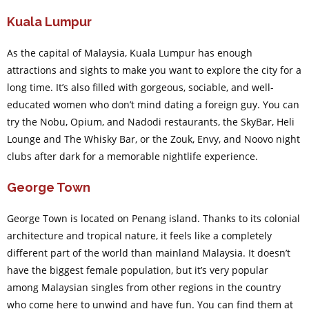
Kuala Lumpur
As the capital of Malaysia, Kuala Lumpur has enough
attractions and sights to make you want to explore the city for a
long time. It’s also filled with gorgeous, sociable, and well-
educated women who don’t mind dating a foreign guy. You can
try the Nobu, Opium, and Nadodi restaurants, the SkyBar, Heli
Lounge and The Whisky Bar, or the Zouk, Envy, and Noovo night
clubs after dark for a memorable nightlife experience.
George Town
George Town is located on Penang island. Thanks to its colonial
architecture and tropical nature, it feels like a completely
different part of the world than mainland Malaysia. It doesn’t
have the biggest female population, but it’s very popular
among Malaysian singles from other regions in the country
who come here to unwind and have fun. You can find them at