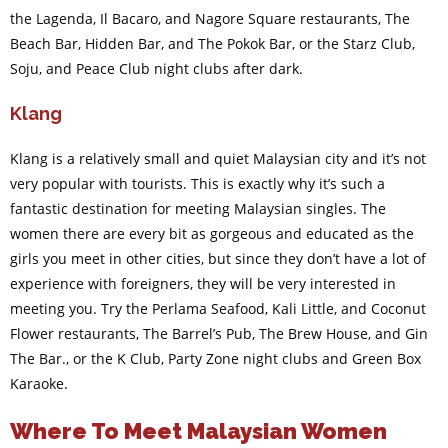
the Lagenda, Il Bacaro, and Nagore Square restaurants, The
Beach Bar, Hidden Bar, and The Pokok Bar, or the Starz Club,
Soju, and Peace Club night clubs after dark.
Klang
Klang is a relatively small and quiet Malaysian city and it’s not
very popular with tourists. This is exactly why it’s such a
fantastic destination for meeting Malaysian singles. The
women there are every bit as gorgeous and educated as the
girls you meet in other cities, but since they don’t have a lot of
experience with foreigners, they will be very interested in
meeting you. Try the Perlama Seafood, Kali Little, and Coconut
Flower restaurants, The Barrel’s Pub, The Brew House, and Gin
The Bar., or the K Club, Party Zone night clubs and Green Box
Karaoke.
Where To Meet Malaysian Women