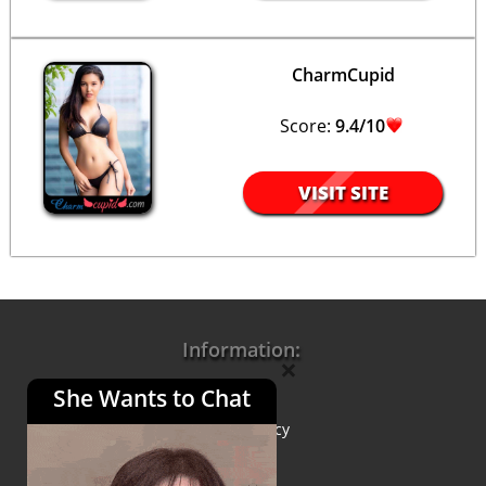
CharmCupid
Score:
9.4/10
VISIT SITE
Information:
×
She Wants to Chat
About Us
Privacy Policy