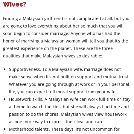
Wives?
Finding a Malaysian girlfriend is not complicated at all, but you
are going to love everything about her so much that you will
soon begin to consider marriage. Anyone who has had the
honor of marrying a Malaysian woman will tell you that it’s the
greatest experience on the planet. These are the three
qualities that make Malaysian wives so desirable:
Supportiveness. To a Malaysian wife, marriage does not
make sense when it’s not built on support and mutual trust.
Whatever you are going through at work or in your personal
life, you can expect full moral support from your wife.
Housework skills. A Malaysian wife can work full-time or stay
at home to watch the kids, but she will always find time and
passion to do the chores. Malaysian wives view housework
as one more way to express their love and care.
Motherhood talents. These days, it’s not uncommon for