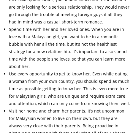
are only looking for a serious relationship. They would never
go through the trouble of meeting foreign guys if all they
had in mind was a casual, short-term romance.
Spend time with her and her loved ones. When you are in
love with a Malaysian girl, you want to be in a romantic
bubble with her all the time, but it’s not the healthiest
strategy for a new relationship. It’s important to also spend
time with the people she loves, so that you can learn more
about her.
Use every opportunity to get to know her. Even while dating
a woman from your own country, you should spend as much
time as possible getting to know her. This is even more true
for Malaysian girls, who are unique and require extra care
and attention, which can only come from knowing them well.
Visit her home and charm her parents. It’s not uncommon
for Malaysian women to live on their own, but they are
always very close with their parents. Being proactive in