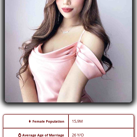
15,9M
👩 Female Population
26 Y/O
💍 Average Age of Marriage