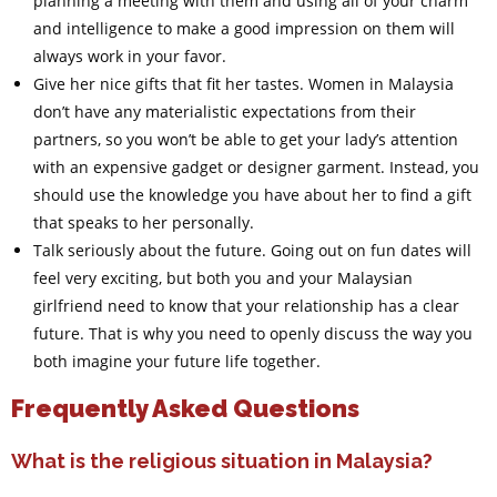
planning a meeting with them and using all of your charm
and intelligence to make a good impression on them will
always work in your favor.
Give her nice gifts that fit her tastes. Women in Malaysia
don’t have any materialistic expectations from their
partners, so you won’t be able to get your lady’s attention
with an expensive gadget or designer garment. Instead, you
should use the knowledge you have about her to find a gift
that speaks to her personally.
Talk seriously about the future. Going out on fun dates will
feel very exciting, but both you and your Malaysian
girlfriend need to know that your relationship has a clear
future. That is why you need to openly discuss the way you
both imagine your future life together.
Frequently Asked Questions
What is the religious situation in Malaysia?