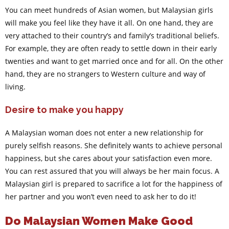
You can meet hundreds of Asian women, but Malaysian girls
will make you feel like they have it all. On one hand, they are
very attached to their country’s and family’s traditional beliefs.
For example, they are often ready to settle down in their early
twenties and want to get married once and for all. On the other
hand, they are no strangers to Western culture and way of
living.
Desire to make you happy
A Malaysian woman does not enter a new relationship for
purely selfish reasons. She definitely wants to achieve personal
happiness, but she cares about your satisfaction even more.
You can rest assured that you will always be her main focus. A
Malaysian girl is prepared to sacrifice a lot for the happiness of
her partner and you won’t even need to ask her to do it!
Do Malaysian Women Make Good