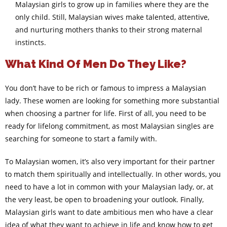
Malaysian girls to grow up in families where they are the
only child. Still, Malaysian wives make talented, attentive,
and nurturing mothers thanks to their strong maternal
instincts.
What Kind Of Men Do They Like?
You don’t have to be rich or famous to impress a Malaysian
lady. These women are looking for something more substantial
when choosing a partner for life. First of all, you need to be
ready for lifelong commitment, as most Malaysian singles are
searching for someone to start a family with.
To Malaysian women, it’s also very important for their partner
to match them spiritually and intellectually. In other words, you
need to have a lot in common with your Malaysian lady, or, at
the very least, be open to broadening your outlook. Finally,
Malaysian girls want to date ambitious men who have a clear
idea of what they want to achieve in life and know how to get