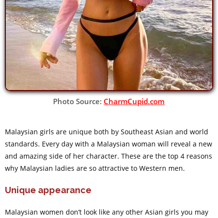
Photo Source:
CharmCupid.com
Malaysian girls are unique both by Southeast Asian and world
standards. Every day with a Malaysian woman will reveal a new
and amazing side of her character. These are the top 4 reasons
why Malaysian ladies are so attractive to Western men.
Unique appearance
Malaysian women don’t look like any other Asian girls you may