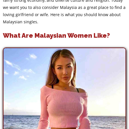
fairly strong economy, and diverse culture and religion. Today
we want you to also consider Malaysia as a great place to find a
loving girlfriend or wife. Here is what you should know about
Malaysian singles.
What Are Malaysian Women Like?