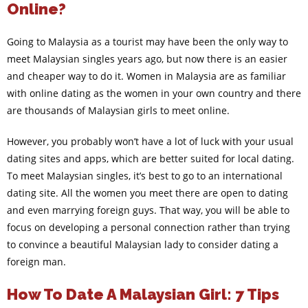
Online?
Going to Malaysia as a tourist may have been the only way to
meet Malaysian singles years ago, but now there is an easier
and cheaper way to do it. Women in Malaysia are as familiar
with online dating as the women in your own country and there
are thousands of Malaysian girls to meet online.
However, you probably won’t have a lot of luck with your usual
dating sites and apps, which are better suited for local dating.
To meet Malaysian singles, it’s best to go to an international
dating site. All the women you meet there are open to dating
and even marrying foreign guys. That way, you will be able to
focus on developing a personal connection rather than trying
to convince a beautiful Malaysian lady to consider dating a
foreign man.
How To Date A Malaysian Girl: 7 Tips