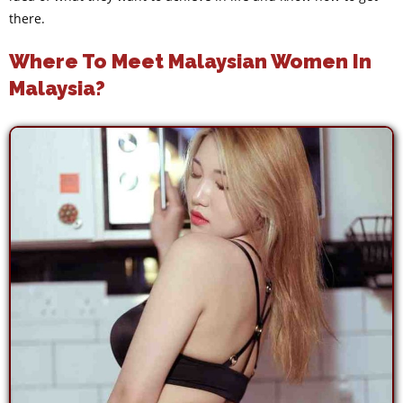
there.
Where To Meet Malaysian Women In
Malaysia?