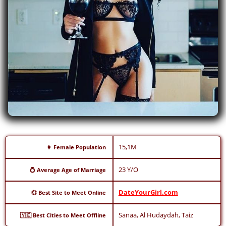
15,1M
👩 Female Population
23 Y/O
💍 Average Age of Marriage
DateYourGirl.com
💞 Best Site to Meet Online
Sanaa, Al Hudaydah, Taiz
🇾🇪 Best Cities to Meet Offline