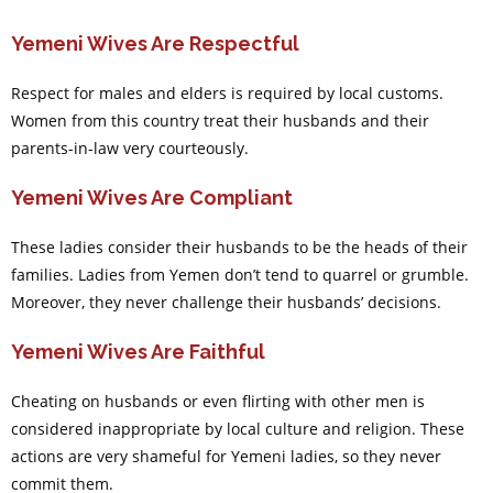
Yemeni Wives Are Respectful
Respect for males and elders is required by local customs.
Women from this country treat their husbands and their
parents-in-law very courteously.
Yemeni Wives Are Compliant
These ladies consider their husbands to be the heads of their
families. Ladies from Yemen don’t tend to quarrel or grumble.
Moreover, they never challenge their husbands’ decisions.
Yemeni Wives Are Faithful
Cheating on husbands or even flirting with other men is
considered inappropriate by local culture and religion. These
actions are very shameful for Yemeni ladies, so they never
commit them.