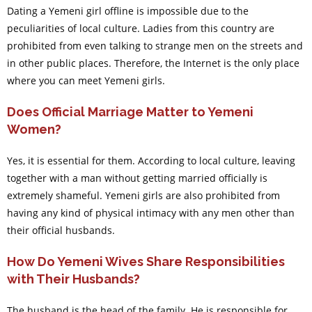
Dating a Yemeni girl offline is impossible due to the
peculiarities of local culture. Ladies from this country are
prohibited from even talking to strange men on the streets and
in other public places. Therefore, the Internet is the only place
where you can meet Yemeni girls.
Does Official Marriage Matter to Yemeni
Women?
Yes, it is essential for them. According to local culture, leaving
together with a man without getting married officially is
extremely shameful. Yemeni girls are also prohibited from
having any kind of physical intimacy with any men other than
their official husbands.
How Do Yemeni Wives Share Responsibilities
with Their Husbands?
The husband is the head of the family. He is responsible for