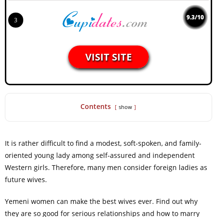
9.3/10
3
VISIT SITE
Contents
show
It is rather difficult to find a modest, soft-spoken, and family-
oriented young lady among self-assured and independent
Western girls. Therefore, many men consider foreign ladies as
future wives.
Yemeni women can make the best wives ever. Find out why
they are so good for serious relationships and how to marry