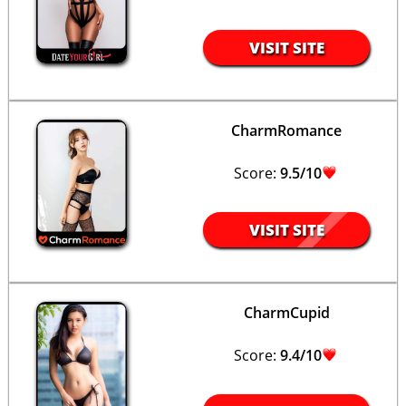
VISIT SITE
CharmRomance
Score:
9.5/10
VISIT SITE
CharmCupid
Score:
9.4/10