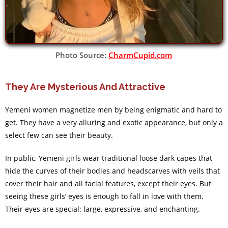
Photo Source:
CharmCupid.com
They Are Mysterious And Attractive
Yemeni women magnetize men by being enigmatic and hard to
get. They have a very alluring and exotic appearance, but only a
select few can see their beauty.
In public, Yemeni girls wear traditional loose dark capes that
hide the curves of their bodies and headscarves with veils that
cover their hair and all facial features, except their eyes. But
seeing these girls’ eyes is enough to fall in love with them.
Their eyes are special: large, expressive, and enchanting.