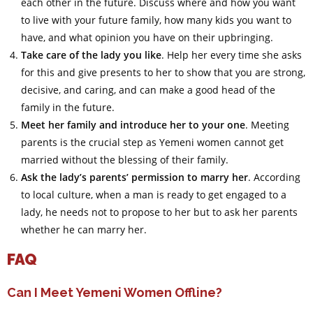
each other in the future. Discuss where and how you want
to live with your future family, how many kids you want to
have, and what opinion you have on their upbringing.
Take care of the lady you like
. Help her every time she asks
for this and give presents to her to show that you are strong,
decisive, and caring, and can make a good head of the
family in the future.
Meet her family and introduce her to your one
. Meeting
parents is the crucial step as Yemeni women cannot get
married without the blessing of their family.
Ask the lady’s parents’ permission to marry her
. According
to local culture, when a man is ready to get engaged to a
lady, he needs not to propose to her but to ask her parents
whether he can marry her.
FAQ
Can I Meet Yemeni Women Offline?