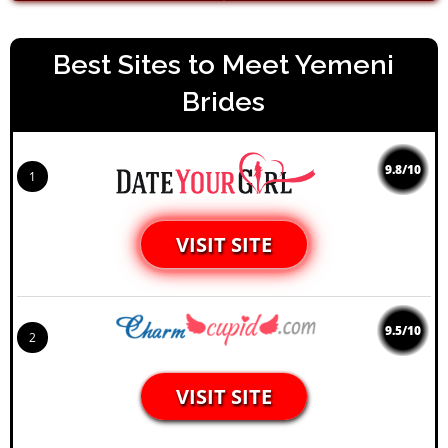
Best Sites to Meet Yemeni
Brides
9.8/10
1
VISIT SITE
9.5/10
2
VISIT SITE