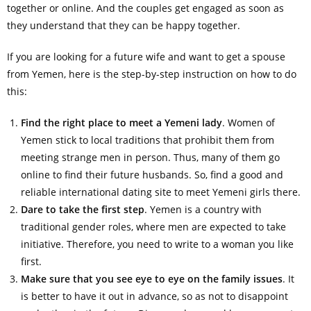
together or online. And the couples get engaged as soon as
they understand that they can be happy together.
If you are looking for a future wife and want to get a spouse
from Yemen, here is the step-by-step instruction on how to do
this:
Find the right place to meet a Yemeni lady
. Women of
Yemen stick to local traditions that prohibit them from
meeting strange men in person. Thus, many of them go
online to find their future husbands. So, find a good and
reliable international dating site to meet Yemeni girls there.
Dare to take the first step
. Yemen is a country with
traditional gender roles, where men are expected to take
initiative. Therefore, you need to write to a woman you like
first.
Make sure that you see eye to eye on the family issues
. It
is better to have it out in advance, so as not to disappoint