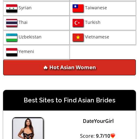
Syrian
Taiwanese
Thai
Turkish
Uzbekistan
Vietnamese
Yemeni
🔥 Hot Asian Women
Best Sites to Find Asian Brides
DateYourGirl
Score:
9.7/10