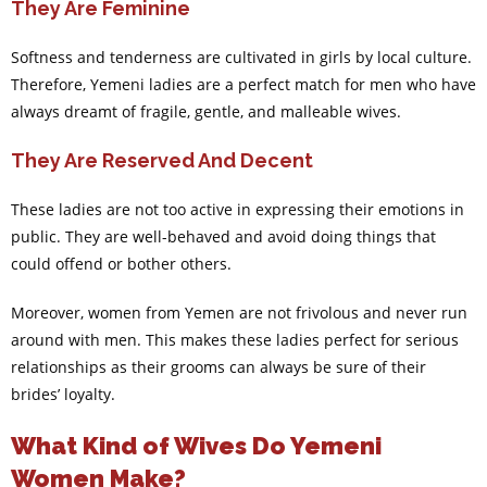
They Are Feminine
Softness and tenderness are cultivated in girls by local culture.
Therefore, Yemeni ladies are a perfect match for men who have
always dreamt of fragile, gentle, and malleable wives.
They Are Reserved And Decent
These ladies are not too active in expressing their emotions in
public. They are well-behaved and avoid doing things that
could offend or bother others.
Moreover, women from Yemen are not frivolous and never run
around with men. This makes these ladies perfect for serious
relationships as their grooms can always be sure of their
brides’ loyalty.
What Kind of Wives Do Yemeni
Women Make?