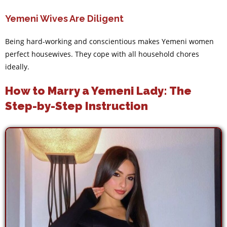
Yemeni Wives Are Diligent
Being hard-working and conscientious makes Yemeni women
perfect housewives. They cope with all household chores
ideally.
How to Marry a Yemeni Lady: The
Step-by-Step Instruction