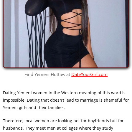
Find Yemeni Hotties at
DateYourGirl.com
Dating Yemeni women in the Western meaning of this word is
impossible. Dating that doesn’t lead to marriage is shameful for
Yemeni girls and their families.
Therefore, local women are looking not for boyfriends but for
husbands. They meet men at colleges where they study