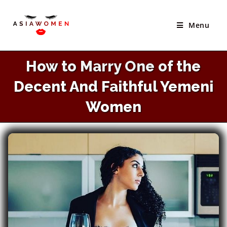
×
Skip
Best Site to Meet Asian Brides
to
Menu
VISIT SITE
content
How to Marry One of the
Decent And Faithful Yemeni
Women