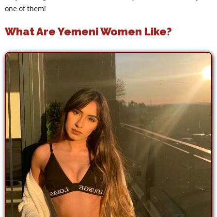
one of them!
What Are Yemeni Women Like?