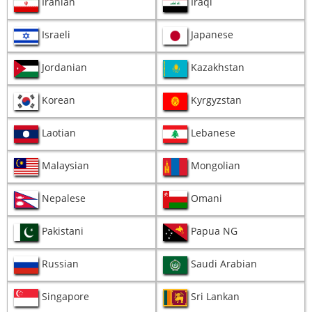
Iranian
Iraqi
Israeli
Japanese
Jordanian
Kazakhstan
Korean
Kyrgyzstan
Laotian
Lebanese
Malaysian
Mongolian
Nepalese
Omani
Pakistani
Papua NG
Russian
Saudi Arabian
Singapore
Sri Lankan