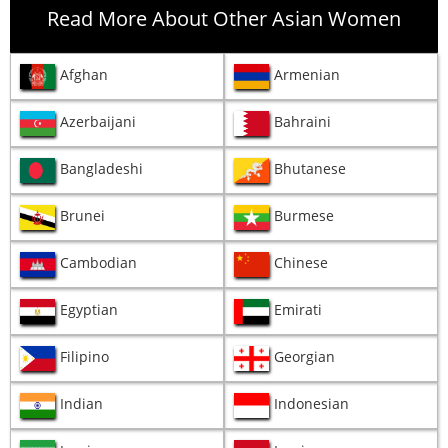
Read More About Other Asian Women
Afghan
Armenian
Azerbaijani
Bahraini
Bangladeshi
Bhutanese
Brunei
Burmese
Cambodian
Chinese
Egyptian
Emirati
Filipino
Georgian
Indian
Indonesian