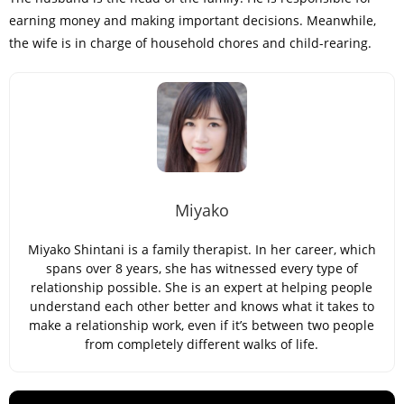
earning money and making important decisions. Meanwhile,
the wife is in charge of household chores and child-rearing.
Miyako
Miyako Shintani is a family therapist. In her career, which
spans over 8 years, she has witnessed every type of
relationship possible. She is an expert at helping people
understand each other better and knows what it takes to
make a relationship work, even if it’s between two people
from completely different walks of life.