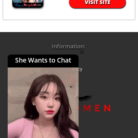
VISIT SITE
Information:
×
She Wants to Chat
About Us
Privacy Policy