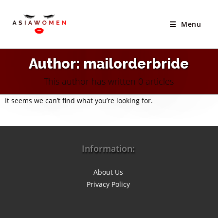
Skip
to
Menu
content
Author:
mailorderbride
This author has written 0 articles
It seems we can’t find what you’re looking for.
Information:
About Us
Privacy Policy