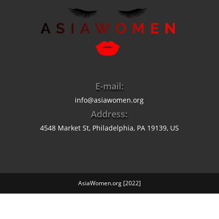
E-mail:
info@asiawomen.org
Address:
4548 Market St, Philadelphia, PA 19139, US
AsiaWomen.org [2022]